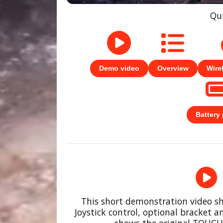
Qui
Demo video
Overview
Wire
Battery
This short demonstration video s
Joystick control, optional bracket an
shows the original TOUCHS