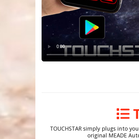
TOUCHSTAR simply plugs into your m
original MEADE Auto