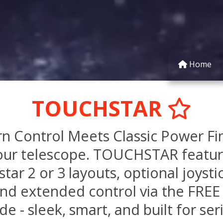
Home
TOUCHSTAR
ontrol Meets Classic Power Final
our telescope. TOUCHSTAR featur
tar 2 or 3 layouts, optional joysti
nd extended control via the FREE 
e - sleek, smart, and built for ser