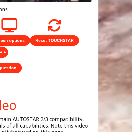
tons
reen options
Reset TOUCHSTAR
question
deo
 main AUTOSTAR 2/3 compatibility,
s of all capabilities. Note this video
nit featured on this page.