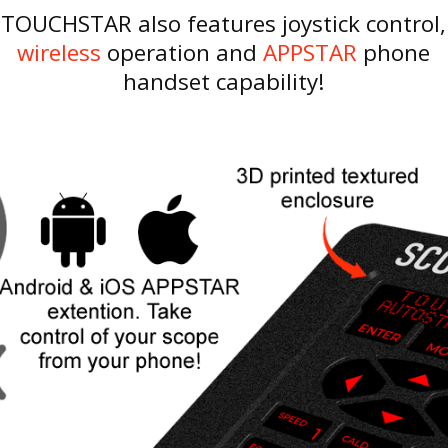
TOUCHSTAR also features joystick control,
wireless
operation and
APPSTAR
phone
handset capability!