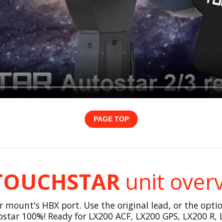
PAGE TOP
TOUCHSTAR
unit over
ount's HBX port. Use the original lead, or the option
star 100%! Ready for LX200 ACF, LX200 GPS, LX200 R, 