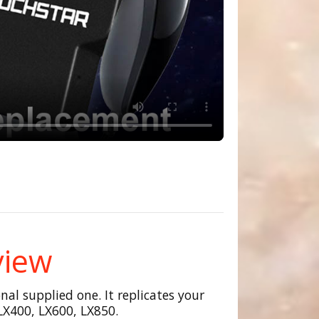
view
al supplied one. It replicates your
LX400, LX600, LX850.