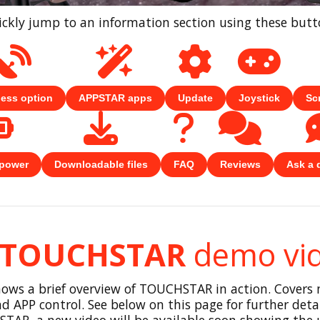
ckly jump to an information section using these but
less option
APPSTAR apps
Update
Joystick
Sc
 power
Downloadable files
FAQ
Reviews
Ask a 
TOUCHSTAR
demo vi
hows a brief overview of TOUCHSTAR in action. Covers
d APP control. See below on this page for further detail
TAR, a new video will be available soon showing the u