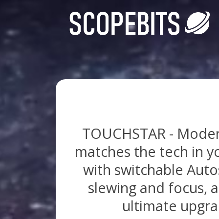
TOUCHSTAR - Modern C
matches the tech in y
with switchable Autos
slewing and focus, a
ultimate upgrad