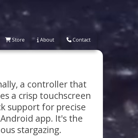
Store
About
Contact
ly, a controller that
es a crisp touchscreen
ck support for precise
Android app. It's the
ious stargazing.