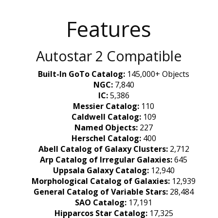
Features
Autostar 2 Compatible
Built-In GoTo Catalog:
145,000+ Objects
NGC:
7,840
IC:
5,386
Messier Catalog:
110
Caldwell Catalog:
109
Named Objects:
227
Herschel Catalog:
400
Abell Catalog of Galaxy Clusters:
2,712
Arp Catalog of Irregular Galaxies:
645
Uppsala Galaxy Catalog:
12,940
Morphological Catalog of Galaxies:
12,939
General Catalog of Variable Stars:
28,484
SAO Catalog:
17,191
Hipparcos Star Catalog:
17,325