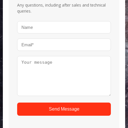
Any questions, including after sales and technical
queries.
Send Message