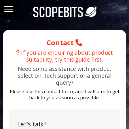
Contact
If you are enquiring about product
suitability, try this guide first.
Need some assistance with product
selection, tech support or a general
query?
Please use this contact form, and I will aim to get
back to you as soon as possible.
Let's talk?