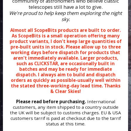
community of astronomers who believe classic
telescopes still have a lot to give.
We're proud to help keep them exploring the night
sky.
Almost all ScopeBits products are built to order.
As ScopeBits is a small operation offering many
product variants, I don't keep large quantities of
pre-built units in stock. Please allow up to three
working days before dispatch for products that
aren't immediately available. Larger products,
such as CLICKSTAR, are occasionally built in
batches and may be ready for immediate
dispatch. I always aim to build and dispatch
orders as quickly as possible-usually well within
the stated three-working-day lead time. Thanks
& Clear Skies!
Please read before purchasing.
International
customers, any item shipped to a country outside
the UK will be subject to customs charges. EU & USA
customers tarrif is paid at checkout due to the tarrif
status at this time.