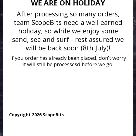
WE ARE ON HOLIDAY
After processing so many orders,
team ScopeBits need a well earned
holiday, so while we enjoy some
sand, sea and surf - rest assured we
will be back soon (8th July)!
If you order has already been placed, don't worry
it will still be processesd before we go!
Copyright 2026 ScopeBits.