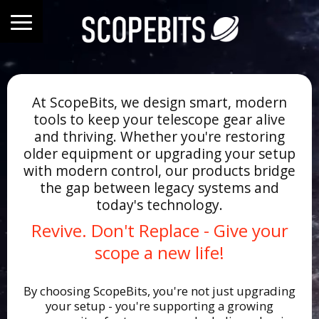
At ScopeBits, we design smart, modern
tools to keep your telescope gear alive
and thriving. Whether you're restoring
older equipment or upgrading your setup
with modern control, our products bridge
the gap between legacy systems and
today's technology.
Revive. Don't Replace - Give your
scope a new life!
By choosing ScopeBits, you're not just upgrading
your setup - you're supporting a growing