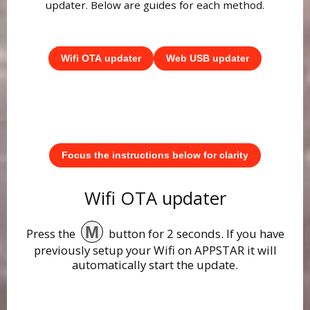
updater. Below are guides for each method.
Wifi OTA updater
Web USB updater
Focus the instructions below for clarity
Wifi OTA updater
M
Press the
button for 2 seconds. If you have
previously setup your Wifi on APPSTAR it will
automatically start the update.