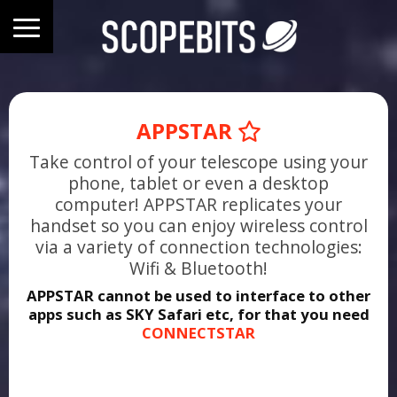
APPSTAR
Take control of your telescope using your
phone, tablet or even a desktop
computer! APPSTAR replicates your
handset so you can enjoy wireless control
via a variety of connection technologies:
Wifi & Bluetooth!
APPSTAR cannot be used to interface to other
apps such as SKY Safari etc, for that you need
CONNECTSTAR