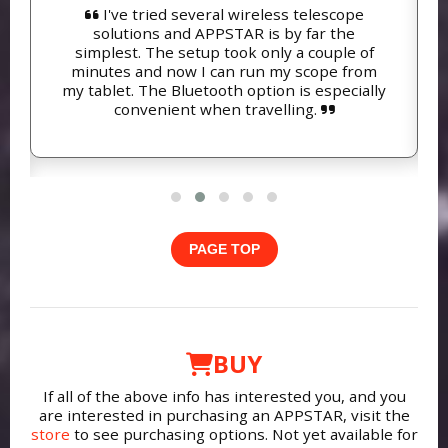
I've tried several wireless telescope
solutions and APPSTAR is by far the
simplest. The setup took only a couple of
minutes and now I can run my scope from
my tablet. The Bluetooth option is especially
convenient when travelling.
PAGE TOP
BUY
If all of the above info has interested you, and you
are interested in purchasing an APPSTAR, visit the
store
to see purchasing options. Not yet available for