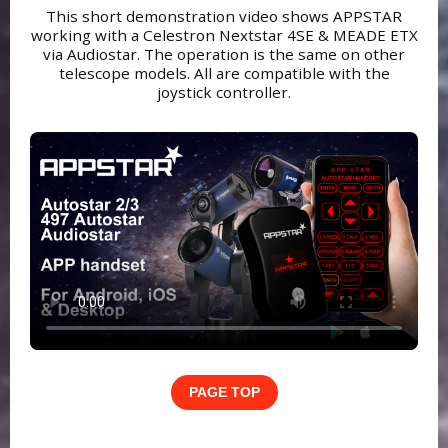
This short demonstration video shows APPSTAR
working with a Celestron Nextstar 4SE & MEADE ETX
via Audiostar. The operation is the same on other
telescope models. All are compatible with the
joystick controller.
PAGE TOP