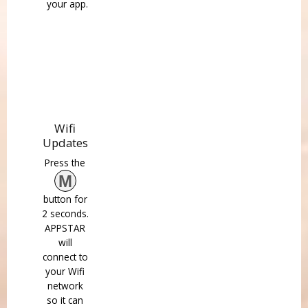
your app.
Wifi
Updates
Press the
M
button for
2 seconds.
APPSTAR
will
connect to
your Wifi
network
so it can