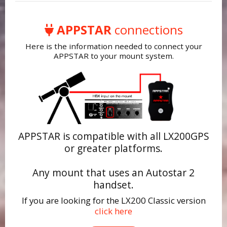
APPSTAR
connections
Here is the information needed to connect your
APPSTAR to your mount system.
APPSTAR is compatible with all LX200GPS
or greater platforms.
Any mount that uses an Autostar 2
handset.
If you are looking for the LX200 Classic version
click here