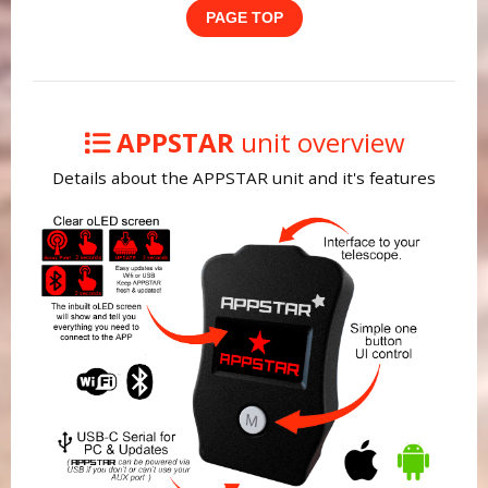
PAGE TOP
APPSTAR
unit overview
Details about the APPSTAR unit and it's features