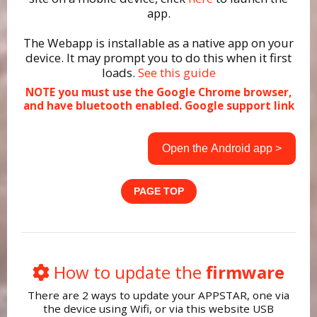
app.
The Webapp is installable as a native app on your
device. It may prompt you to do this when it first
loads.
See this guide
NOTE you must use the Google Chrome browser,
and have bluetooth enabled.
Google support link
Open the Android app >
PAGE TOP
How to update the
firmware
There are 2 ways to update your APPSTAR, one via
the device using Wifi, or via this website USB