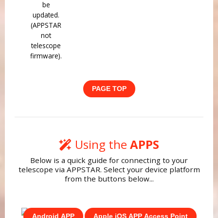
be
updated.
(APPSTAR
not
telescope
firmware).
PAGE TOP
Using the
APPS
Below is a quick guide for connecting to your
telescope via APPSTAR. Select your device platform
from the buttons below...
Android APP
Apple iOS APP Access Point