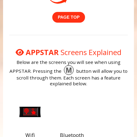
PAGE TOP
APPSTAR
Screens Explained
Below are the screens you will see when using
M
APPSTAR. Pressing the
button will allow you to
scroll through them. Each screen has a feature
explained below.
Wifi
Bluetooth