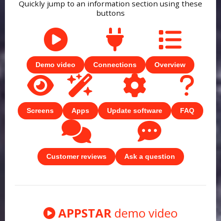
Quickly jump to an information section using these
buttons
Demo video
Connections
Overview
Screens
Apps
Update software
FAQ
Customer reviews
Ask a question
APPSTAR
demo video