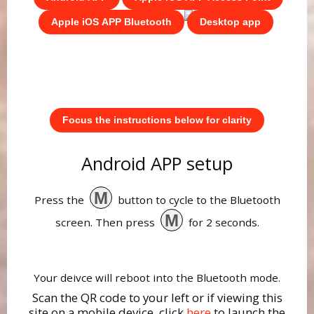
Apple iOS APP Bluetooth
Desktop app
Focus the instructions below for clarity
Android APP setup
M
Press the
button to cycle to the Bluetooth
M
screen. Then press
for 2 seconds.
Your deivce will reboot into the Bluetooth mode.
Scan the QR code to your left or if viewing this
site on a mobile device, click
here
to launch the