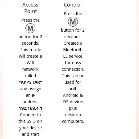
Access
Control
Point
Press the
Press the
M
M
button for 2
button for 2
seconds.
seconds.
Creates a
This mode
Bluetooth
will create a
LE service
Wifi
for easy
network
connection.
called
This can be
"APPSTAR"
used for
and assign
both
an IP
Android &
address
iOS devices
192.168.4.1
plus
Connect to
desktop
this SSID on
computers.
your device
and start