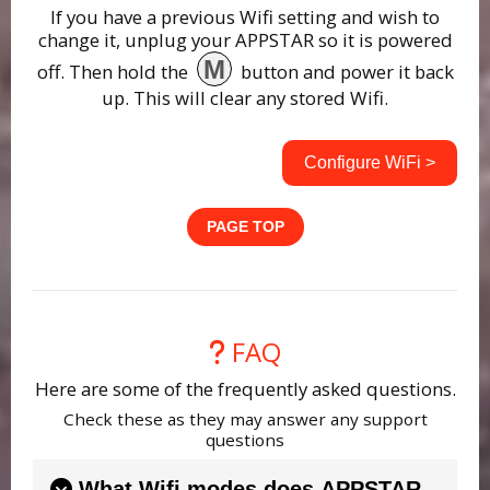
If you have a previous Wifi setting and wish to
change it, unplug your APPSTAR so it is powered
M
off. Then hold the
button and power it back
up. This will clear any stored Wifi.
Configure WiFi >
PAGE TOP
FAQ
Here are some of the frequently asked questions.
Check these as they may answer any support
questions
What Wifi modes does APPSTAR