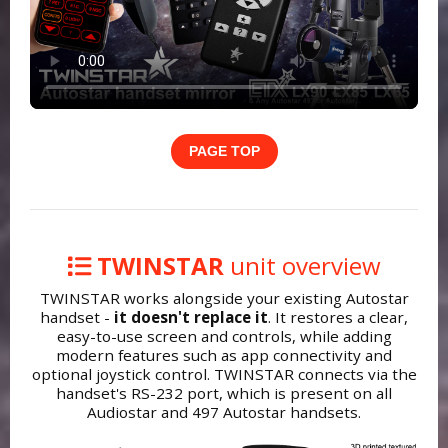
PAGE TOP
TWINSTAR
unit overview
TWINSTAR works alongside your existing Autostar
handset -
it doesn't replace it
. It restores a clear,
easy-to-use screen and controls, while adding
modern features such as app connectivity and
optional joystick control. TWINSTAR connects via the
handset's RS-232 port, which is present on all
Audiostar and 497 Autostar handsets.