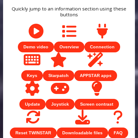
Quickly jump to an information section using these
buttons
Demo video
Overview
Connection
Keys
Starpatch
APPSTAR apps
Update
Joystick
Screen contrast
Reset TWINSTAR
Downloadable files
FAQ