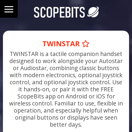
TWINSTAR
TWINSTAR is a tactile companion handset
designed to work alongside your Autostar
or Audiostar, combining classic buttons
with modern electronics, optional joystick
control, and optional joystick control. Use
it hands-on, or pair it with the FREE
ScopeBits app on Android or iOS for
wireless control. Familiar to use, flexible in
operation, and especially helpful when
original buttons or displays have seen
better days.