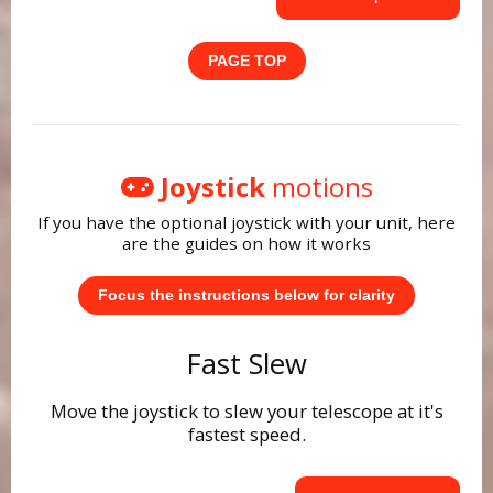
PAGE TOP
Joystick
motions
If you have the optional joystick with your unit, here
are the guides on how it works
Focus the instructions below for clarity
Fast Slew
Move the joystick to slew your telescope at it's
fastest speed.