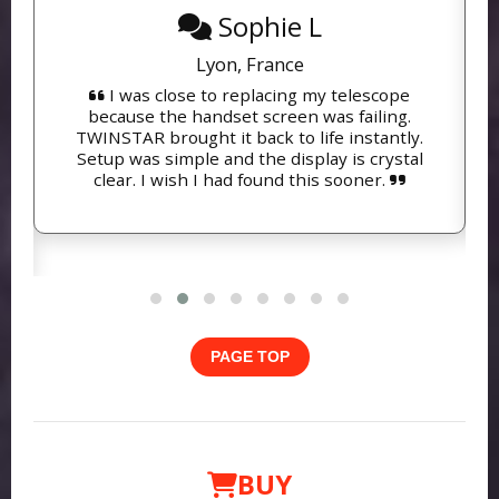
Sophie L
Lyon, France
I was close to replacing my telescope
because the handset screen was failing.
TWINSTAR brought it back to life instantly.
Setup was simple and the display is crystal
clear. I wish I had found this sooner.
PAGE TOP
BUY