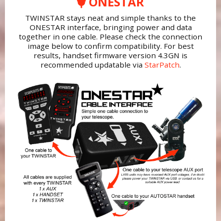
ONESTAR
TWINSTAR stays neat and simple thanks to the
ONESTAR interface, bringing power and data
together in one cable. Please check the connection
image below to confirm compatibility. For best
results, handset firmware version 4.3GN is
recommended updatable via
StarPatch
.