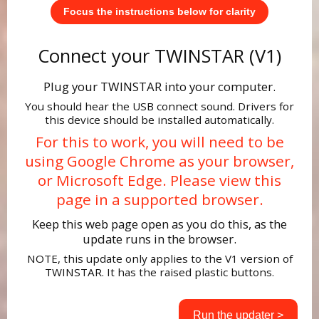
Focus the instructions below for clarity
Connect your TWINSTAR (V1)
Plug your TWINSTAR into your computer.
You should hear the USB connect sound. Drivers for
this device should be installed automatically.
For this to work, you will need to be
using Google Chrome as your browser,
or Microsoft Edge. Please view this
page in a supported browser.
Keep this web page open as you do this, as the
update runs in the browser.
NOTE, this update only applies to the V1 version of
TWINSTAR. It has the raised plastic buttons.
Run the updater >