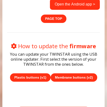
Open the Android app >
PAGE TOP
How to update the
firmware
You can update your TWINSTAR using the USB
online updater. First select the version of your
TWINSTAR from the ones below.
Plastic buttons (v1)
Membrane buttons (v2)