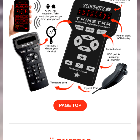
PAGE TOP