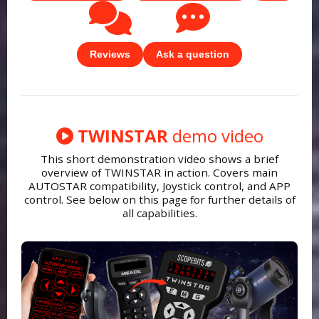
Reviews
Ask a question
TWINSTAR
demo video
This short demonstration video shows a brief
overview of TWINSTAR in action. Covers main
AUTOSTAR compatibility, Joystick control, and APP
control. See below on this page for further details of
all capabilities.