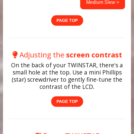
Medium Slew >
PAGE TOP
Adjusting the
screen contrast
On the back of your TWINSTAR, there's a
small hole at the top. Use a mini Phillips
(star) screwdriver to gently fine-tune the
contrast of the LCD.
PAGE TOP