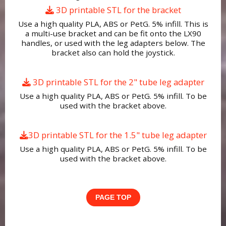
3D printable STL for the bracket
Use a high quality PLA, ABS or PetG. 5% infill. This is
a multi-use bracket and can be fit onto the LX90
handles, or used with the leg adapters below. The
bracket also can hold the joystick.
3D printable STL for the 2" tube leg adapter
Use a high quality PLA, ABS or PetG. 5% infill. To be
used with the bracket above.
3D printable STL for the 1.5" tube leg adapter
Use a high quality PLA, ABS or PetG. 5% infill. To be
used with the bracket above.
PAGE TOP