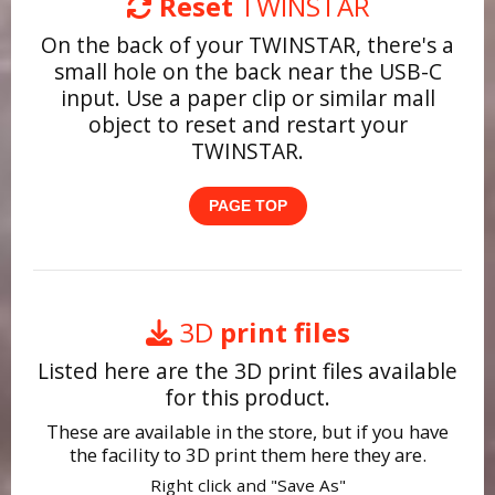
Reset
TWINSTAR
On the back of your TWINSTAR, there's a
small hole on the back near the USB-C
input. Use a paper clip or similar mall
object to reset and restart your
TWINSTAR.
PAGE TOP
3D
print files
Listed here are the 3D print files available
for this product.
These are available in the store, but if you have
the facility to 3D print them here they are.
Right click and "Save As"