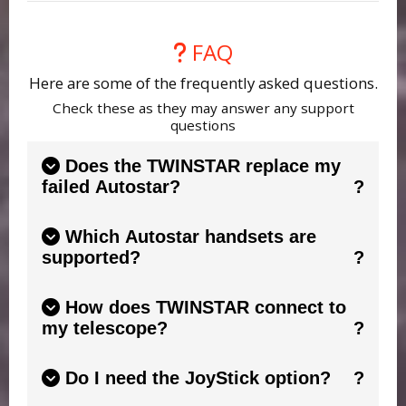
FAQ
Here are some of the frequently asked questions.
Check these as they may answer any support
questions
Does the TWINSTAR replace my
failed Autostar?
No. TWINSTAR is a "twin" to your existing
Which Autostar handsets are
Autostar. If your handset has a broken screen
supported?
or buttons that are temperamental,
TWINSTAR connects to your handset and
TWINSTAR is designed to work with
mimics it, giving you a fresh screen and
How does TWINSTAR connect to
compatible Meade Autostar handsets including
responsive controls.
See this guide.
my telescope?
the popular 497 and Audiostar models. Always
check the compatibility information on the
TWINSTAR connects using the ONESTAR
product page before purchasing. The most
Do I need the JoyStick option?
products (included). It provides all leads to
important feature needed is the RS232 socket
connect TWINSTAR to your handset and