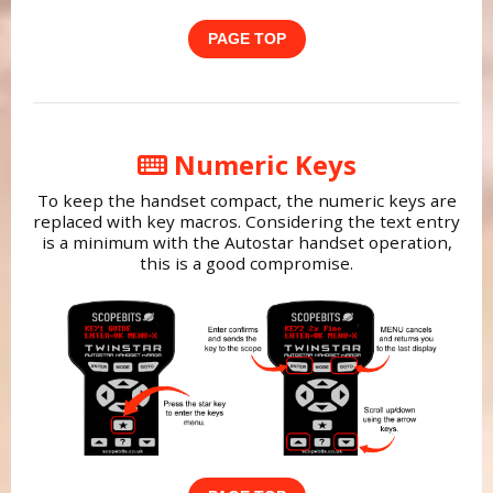
PAGE TOP
Numeric Keys
To keep the handset compact, the numeric keys are
replaced with key macros. Considering the text entry
is a minimum with the Autostar handset operation,
this is a good compromise.