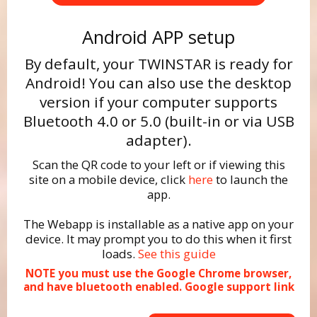
Android APP setup
By default, your TWINSTAR is ready for
Android! You can also use the desktop
version if your computer supports
Bluetooth 4.0 or 5.0 (built-in or via USB
adapter).
Scan the QR code to your left or if viewing this
site on a mobile device, click
here
to launch the
app.
The Webapp is installable as a native app on your
device. It may prompt you to do this when it first
loads.
See this guide
NOTE you must use the Google Chrome browser,
and have bluetooth enabled.
Google support link