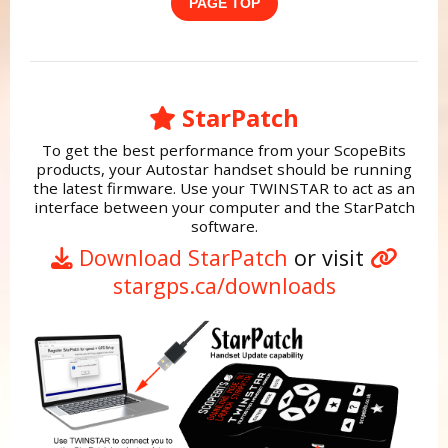
PAGE TOP
StarPatch
To get the best performance from your ScopeBits
products, your Autostar handset should be running
the latest firmware. Use your TWINSTAR to act as an
interface between your computer and the StarPatch
software.
Download StarPatch
or visit
stargps.ca/downloads