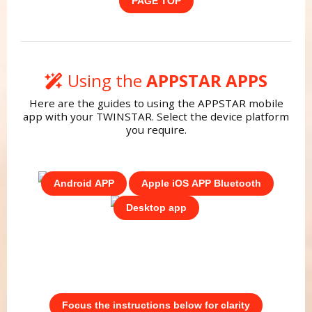
PAGE TOP
Using the
APPSTAR APPS
Here are the guides to using the APPSTAR mobile
app with your TWINSTAR. Select the device platform
you require.
Android APP
Apple iOS APP Bluetooth
Desktop app
Focus the instructions below for clarity