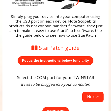
Simply plug your device into your computer using
the USB port on each device. Note Scopebits
products do not contain handset firmware, they just
aim to make it easy to use StartPatch software. Use
the guide below to see how to use StarPatch
StarPatch guide
Focus the instructions below for clarity
Select the COM port for your TWINSTAR
It has to be plugged into your computer.
Next >