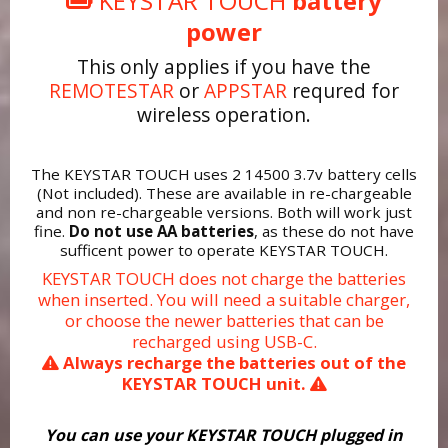
KEYSTAR TOUCH
battery
power
This only applies if you have the
REMOTESTAR
or
APPSTAR
requred for
wireless operation.
The KEYSTAR TOUCH uses 2 14500 3.7v battery cells
(Not included). These are available in re-chargeable
and non re-chargeable versions. Both will work just
fine.
Do not use AA batteries
, as these do not have
sufficent power to operate KEYSTAR TOUCH.
KEYSTAR TOUCH does not charge the batteries
when inserted. You will need a suitable charger,
or choose the newer batteries that can be
recharged using USB-C.
Always recharge the batteries out of the
KEYSTAR TOUCH unit.
You can use your KEYSTAR TOUCH plugged in