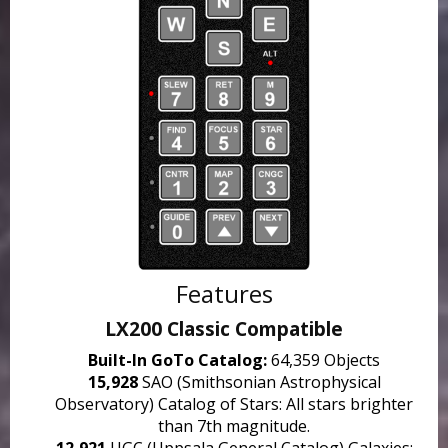
Features
LX200 Classic Compatible
Built-In GoTo Catalog:
64,359 Objects
15,928
SAO (Smithsonian Astrophysical
Observatory) Catalog of Stars: All stars brighter
than 7th magnitude.
12,921
UGC (Uppsala General Catalog) Galaxies: