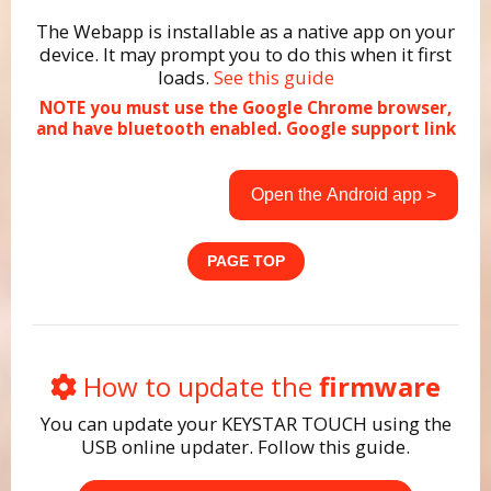
The Webapp is installable as a native app on your
device. It may prompt you to do this when it first
loads.
See this guide
NOTE you must use the Google Chrome browser,
and have bluetooth enabled.
Google support link
Open the Android app >
PAGE TOP
How to update the
firmware
You can update your KEYSTAR TOUCH using the
USB online updater. Follow this guide.