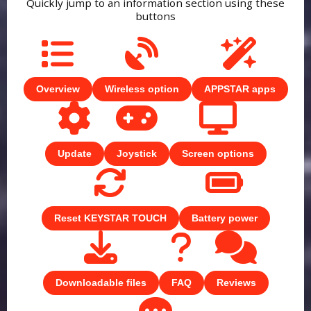
Quickly jump to an information section using these
buttons
Overview
Wireless option
APPSTAR apps
Update
Joystick
Screen options
Reset KEYSTAR TOUCH
Battery power
Downloadable files
FAQ
Reviews