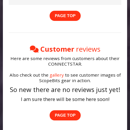
Updating firmware ensures the latest
Check that all cables are securely
features and compatibility improvements.
connected and that your telescope is
PAGE TOP
Make sure you're using Google Chrome or
powered up and switched on. If the issue
Microsoft Edge on desktop. Mobile
continues, restart the telescope and
browsers and Safari are not supported for
reconnect the device.
WebUSB/WebSerial updates.
See this guide.
Customer
reviews
Here are some reviews from customers about their
CONNECTSTAR.
Also check out the
gallery
to see customer images of
ScopeBits gear in action.
So new there are no reviews just yet!
I am sure there will be some here soon!
PAGE TOP