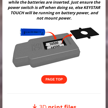
while the batteries are inserted. Just ensure the
power switch is off when doing so, else KEYSTAR
TOUCH will be running on battery power, and
not mount power.
PAGE TOP
3D
print files