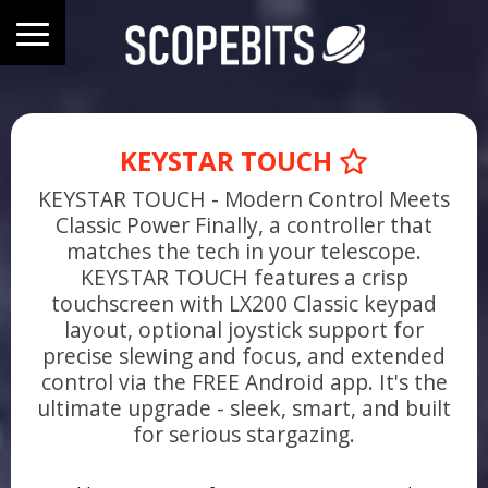
KEYSTAR TOUCH
KEYSTAR TOUCH - Modern Control Meets
Classic Power Finally, a controller that
matches the tech in your telescope.
KEYSTAR TOUCH features a crisp
touchscreen with LX200 Classic keypad
layout, optional joystick support for
precise slewing and focus, and extended
control via the FREE Android app. It's the
ultimate upgrade - sleek, smart, and built
for serious stargazing.