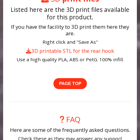
Listed here are the 3D print files available
for this product.
If you have the facility to 3D print them here they
are.
Right click and "Save As"
3D printable STL for the rear hook
Use a high quality PLA, ABS or PetG. 100% infill.
PAGE TOP
FAQ
Here are some of the frequently asked questions.
Check these as they may answer any support