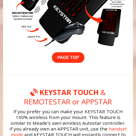
PAGE TOP
KEYSTAR TOUCH
&
REMOTESTAR or APPSTAR
If you prefer you can make your KEYSTAR TOUCH
100% wireless from your mount. This feature is
similar to Meade's own wireless Autostar controller.
If you already own an APPSTAR unit, use the
handset
mode
and KEYSTAR TOUCH will instantly connect to