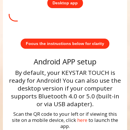
Desktop app
Focus the instructions below for clarity
Android APP setup
By default, your KEYSTAR TOUCH is
ready for Android! You can also use the
desktop version if your computer
supports Bluetooth 4.0 or 5.0 (built-in
or via USB adapter).
Scan the QR code to your left or if viewing this
site on a mobile device, click
here
to launch the
app.