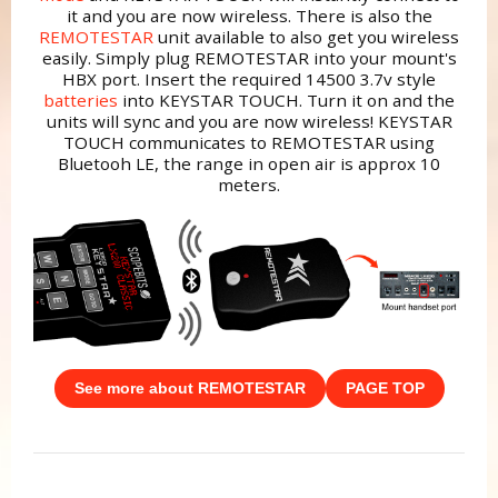
it and you are now wireless. There is also the
REMOTESTAR
unit available to also get you wireless
easily. Simply plug REMOTESTAR into your mount's
HBX port. Insert the required 14500 3.7v style
batteries
into KEYSTAR TOUCH. Turn it on and the
units will sync and you are now wireless! KEYSTAR
TOUCH communicates to REMOTESTAR using
Bluetooh LE, the range in open air is approx 10
meters.
See more about REMOTESTAR
PAGE TOP