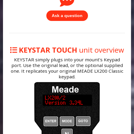
Ask a question
KEYSTAR TOUCH
unit overview
KEYSTAR simply plugs into your mount's Keypad
port. Use the original lead, or the optional supplied
one. It replicates your original MEADE LX200 Classic
keypad.