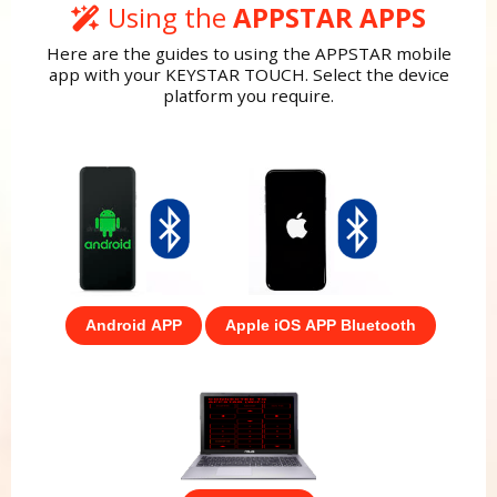
Using the
APPSTAR APPS
Here are the guides to using the APPSTAR mobile
app with your KEYSTAR TOUCH. Select the device
platform you require.
Android APP
Apple iOS APP Bluetooth