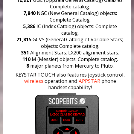
Complete catalog.
7,840
NGC (New General Catalog) objects:
Complete Catalog.
5,386
IC (Index Catalog) objects: Complete
catalog.
21,815
GCVS (General Catalog of Variable Stars)
objects: Complete catalog.
351
Alignment Stars: LX200 alignment stars.
110
M (Messier) objects: Complete catalog.
8
major planets from Mercury to Pluto.
KEYSTAR TOUCH also features joystick control,
wireless
operation and
APPSTAR
phone
handset capability!