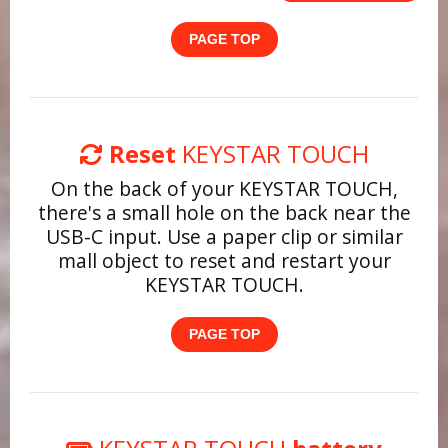
PAGE TOP
Reset
KEYSTAR TOUCH
On the back of your KEYSTAR TOUCH,
there's a small hole on the back near the
USB-C input. Use a paper clip or similar
mall object to reset and restart your
KEYSTAR TOUCH.
PAGE TOP