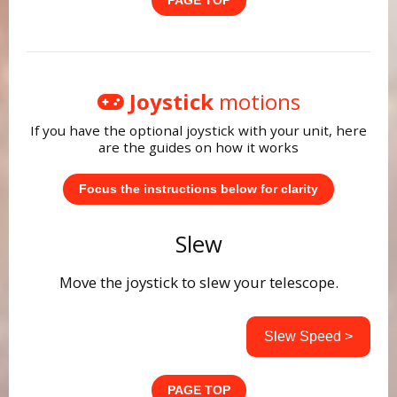
PAGE TOP
Joystick
motions
If you have the optional joystick with your unit, here
are the guides on how it works
Focus the instructions below for clarity
Slew
Move the joystick to slew your telescope.
Slew Speed >
PAGE TOP