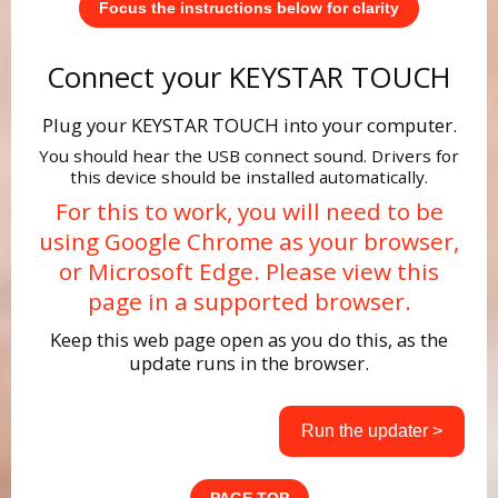
Focus the instructions below for clarity
Connect your KEYSTAR TOUCH
Plug your KEYSTAR TOUCH into your computer.
You should hear the USB connect sound. Drivers for
this device should be installed automatically.
For this to work, you will need to be
using Google Chrome as your browser,
or Microsoft Edge. Please view this
page in a supported browser.
Keep this web page open as you do this, as the
update runs in the browser.
Run the updater >