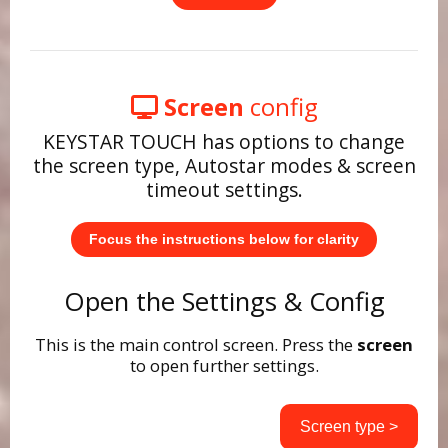
Screen
config
KEYSTAR TOUCH has options to change
the screen type, Autostar modes & screen
timeout settings.
Focus the instructions below for clarity
Open the Settings & Config
This is the main control screen. Press the
screen
to open further settings.
Screen type >