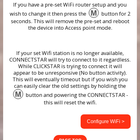
If you have a pre-set WiFi router setup and you
M
wish to change it then press the
button for 2
seconds. This will remove the pre-set and reboot
the device into Access point mode.
If your set Wifi station is no longer available,
CONNECTSTAR will try to connect to it regardless.
While CLICKSTAR is trying to connect it will
appear to be unresponsive (No button activity).
This will eventually timeout but if you wish you
can easily clear the old settings by holding the
M
button and powering the CONNECTSTAR -
this will reset the wifi.
Configure WiFi >