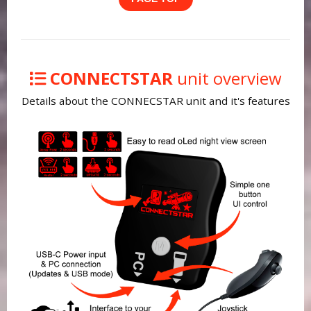
CONNECTSTAR
unit overview
Details about the CONNECSTAR unit and it's features