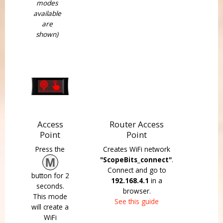
modes
available
are
shown)
Access
Router Access
Point
Point
Press the
Creates WiFi network
"ScopeBits_connect"
.
M
Connect and go to
button for 2
192.168.4.1
in a
seconds.
browser.
This mode
See this guide
will create a
WiFi