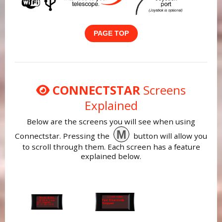
PAGE TOP
CONNECTSTAR
Screens
Explained
Below are the screens you will see when using
M
Connectstar. Pressing the
button will allow you
to scroll through them. Each screen has a feature
explained below.