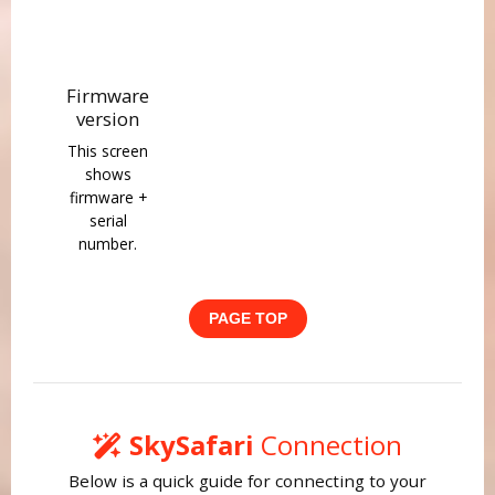
Firmware
version
This screen
shows
firmware +
serial
number.
PAGE TOP
SkySafari
Connection
Below is a quick guide for connecting to your