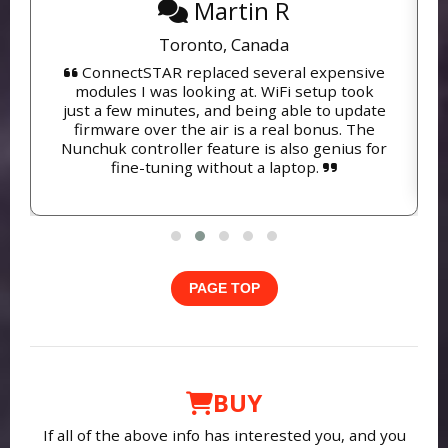
Martin R
Toronto, Canada
ConnectSTAR replaced several expensive
modules I was looking at. WiFi setup took
just a few minutes, and being able to update
firmware over the air is a real bonus. The
Nunchuk controller feature is also genius for
fine-tuning without a laptop.
PAGE TOP
BUY
If all of the above info has interested you, and you