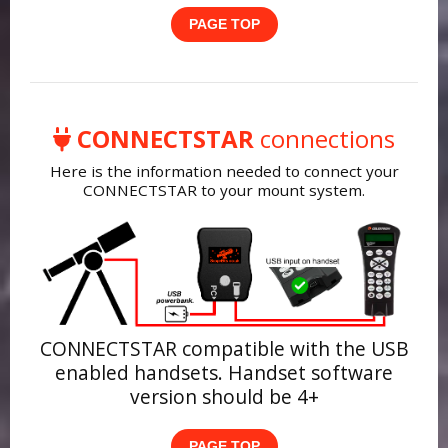
PAGE TOP
CONNECTSTAR
connections
Here is the information needed to connect your
CONNECTSTAR to your mount system.
CONNECTSTAR compatible with the USB
enabled handsets. Handset software
version should be 4+
PAGE TOP