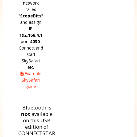
network
called
"ScopeBits"
and assign
IP
192.168.4.1
port
4030
.
Connect and
start
SkySafari
etc.
Example
SkySafari
guide
Bluetooth is
not
available
on this USB
edition of
CONNECTSTAR