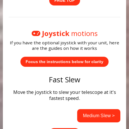
PAGE TOP
Joystick
motions
If you have the optional joystick with your unit, here
are the guides on how it works
Focus the instructions below for clarity
Fast Slew
Move the joystick to slew your telescope at it's
fastest speed.
Medium Slew >