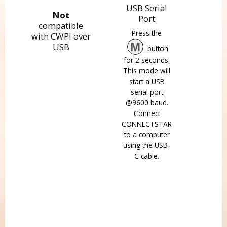
USB Serial
Not
Port
compatible
Press the
with CWPI over
M
USB
button
for 2 seconds.
This mode will
start a USB
serial port
@9600 baud.
Connect
CONNECTSTAR
to a computer
using the USB-
C cable.