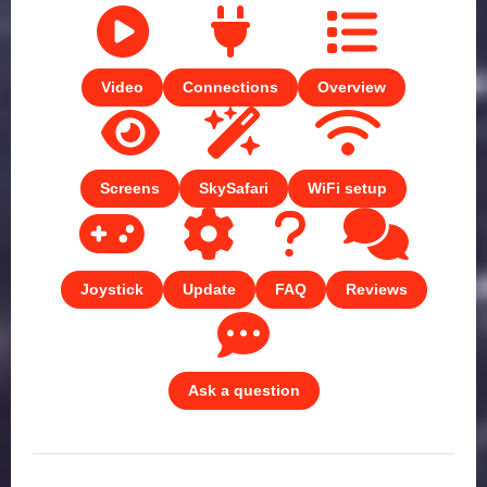
Video
Connections
Overview
Screens
SkySafari
WiFi setup
Joystick
Update
FAQ
Reviews
Ask a question