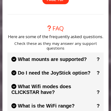
FAQ
Here are some of the frequently asked questions.
Check these as they may answer any support
questions
What mounts are supported?
Please see the CONNECTSTAR for your mount
Do I need the JoyStick option?
for all the information. This is designed to
work with newer Celestron & SkyWatcher
This is a purely personal choice. The support
handsets.
See this guide.
What Wifi modes does
was added because it makes slewing effortless
CLICKSTAR have?
compared to trying to find handset buttons in
the dark. Some mounts also allow focus control
CLICKSTAR has 2 main Wifi modes. 1), WIfi AP
from the joystick.
See this guide.
What is the WiFi range?
(Access Point). This is where it will create it's