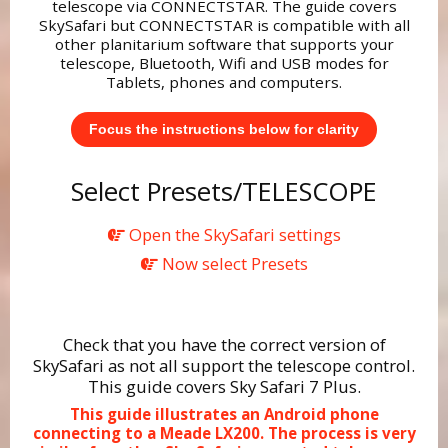
telescope via CONNECTSTAR. The guide covers
SkySafari but CONNECTSTAR is compatible with all
other planitarium software that supports your
telescope, Bluetooth, Wifi and USB modes for
Tablets, phones and computers.
Focus the instructions below for clarity
Select Presets/TELESCOPE
Open the SkySafari settings
Now select Presets
Check that you have the correct version of
SkySafari as not all support the telescope control.
This guide covers Sky Safari 7 Plus.
This guide illustrates an Android phone
connecting to a Meade LX200. The process is very