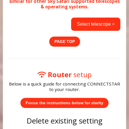
similar for other Sky Safari supported telescopes
& operating systems.
Select telescope >
PAGE TOP
Router
setup
Below is a quick guide for connecting CONNECTSTAR
to your router.
Focus the instructions below for clarity
Delete existing setting