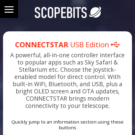
CONNECTSTAR
USB Edition
A powerful, all-in-one controller interface
to popular apps such as Sky Safari &
Stellarium etc. Choose the joystick-
enabled model for direct control. With
built-in WiFi, Bluetooth, and USB, plus a
bright OLED screen and OTA updates,
CONNECTSTAR brings modern
connectivity to your telescope.
Quickly jump to an information section using these
buttons