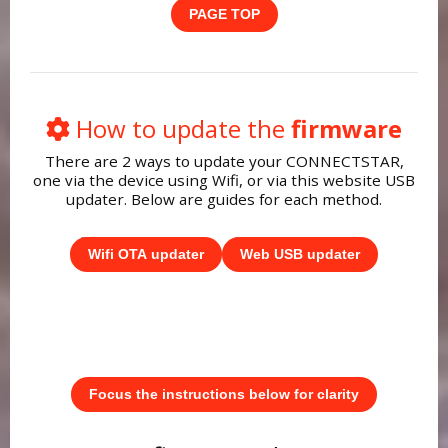
PAGE TOP
How to update the
firmware
There are 2 ways to update your CONNECTSTAR,
one via the device using Wifi, or via this website USB
updater. Below are guides for each method.
Wifi OTA updater
Web USB updater
Focus the instructions below for clarity