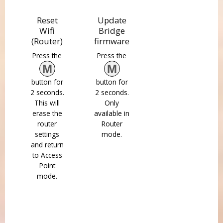
Reset
Update
Wifi
Bridge
(Router)
firmware
Press the
Press the
M
M
button for
button for
2 seconds.
2 seconds.
This will
Only
erase the
available in
router
Router
settings
mode.
and return
to Access
Point
mode.