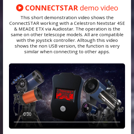
CONNECTSTAR
demo video
This short demonstration video shows the
ConnectSTAR working with a Celestron Nextstar 4SE
& MEADE ETX via Audiostar. The operation is the
same on other telescope models. All are compatible
with the joystick controller. Alltough this video
shows the non USB version, the function is very
similar when connecting to other apps.