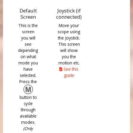
Default
Joystick (if
Screen
connected)
This is the
Move your
screen
scope using
you will
the Joystick.
see
This screen
depending
will show
on what
you the
mode you
motion etc.
have
See this
selected.
guide
Press the
M
button to
cycle
through
available
modes.
(Only