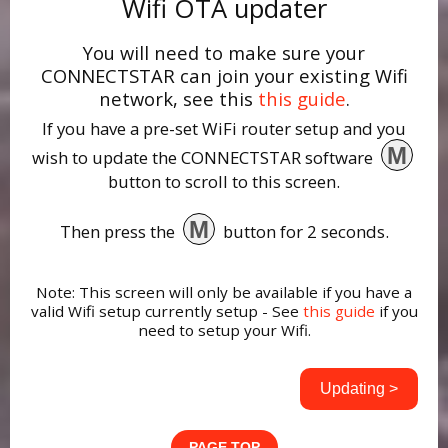
Wifi OTA updater
You will need to make sure your
CONNECTSTAR can join your existing Wifi
network, see this
this guide
.
If you have a pre-set WiFi router setup and you
M
wish to update the CONNECTSTAR software
button to scroll to this screen.
M
Then press the
button for 2 seconds.
Note: This screen will only be available if you have a
valid Wifi setup currently setup - See
this guide
if you
need to setup your Wifi.
Updating >
PAGE TOP