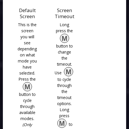
Default
Screen
Screen
Timeout
This is the
Long
screen
press the
you will
M
see
button to
depending
change
on what
the
mode you
timeout.
have
M
Use
selected.
Press the
to cycle
through
M
the
button to
timeout
cycle
options.
through
Long
available
press
modes.
M
to
(Only