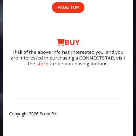
PAGE TOP
BUY
If all of the above info has interested you, and you
are interested in purchasing a CONNECTSTAR, visit
the
store
to see purchasing options.
Copyright 2026 ScopeBits.