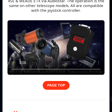
4SE & MEADE ETX via Audiostar. The operation is the
same on other telescope models. All are compatible
with the joystick controller.
PAGE TOP