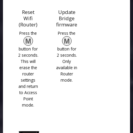
Reset
Update
Wifi
Bridge
(Router)
firmware
Press the
Press the
M
M
button for
button for
2 seconds.
2 seconds.
This will
Only
erase the
available in
router
Router
settings
mode.
and return
to Access
Point
mode.