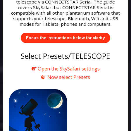
telescope via CONNECTSTAR Serial. The guide
covers SkySafari but CONNECTSTAR Serial is
compatible with all other planitarium software that
supports your telescope, Bluetooth, Wifi and USB
modes for Tablets, phones and computers.
Focus the instructions below for clarity
Select Presets/TELESCOPE
Open the SkySafari settings
Now select Presets