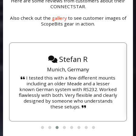
Here are some reviews from customers about their
CONNECTSTAR.
Also check out the
gallery
to see customer images of
ScopeBits gear in action.
Stefan R
Munich, Germany
I tested this with a few different mounts
including an older Meade and a lesser
known German system with RS232. Worked
flawlessly with both. Very flexible and clearly
designed by someone who understands
these setups.