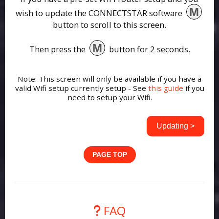
M
wish to update the CONNECTSTAR software
button to scroll to this screen.
M
Then press the
button for 2 seconds.
Note: This screen will only be available if you have a
valid Wifi setup currently setup - See
this guide
if you
need to setup your Wifi.
Updating >
PAGE TOP
FAQ