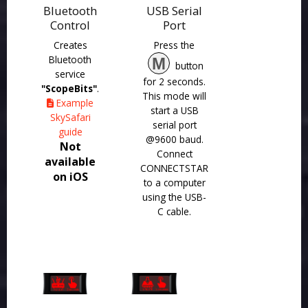
Bluetooth
USB Serial
Control
Port
Creates
Press the
Bluetooth
M
button
service
for 2 seconds.
"ScopeBits"
.
This mode will
Example
start a USB
SkySafari
serial port
guide
@9600 baud.
Not
Connect
available
CONNECTSTAR
on iOS
to a computer
using the USB-
C cable.