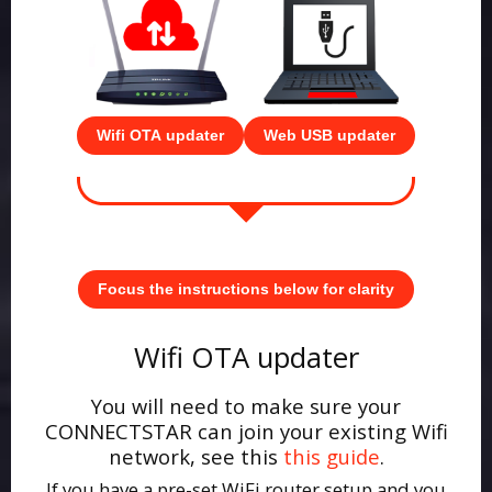
Wifi OTA updater
Web USB updater
Focus the instructions below for clarity
Wifi OTA updater
You will need to make sure your
CONNECTSTAR can join your existing Wifi
network, see this
this guide
.
If you have a pre-set WiFi router setup and you