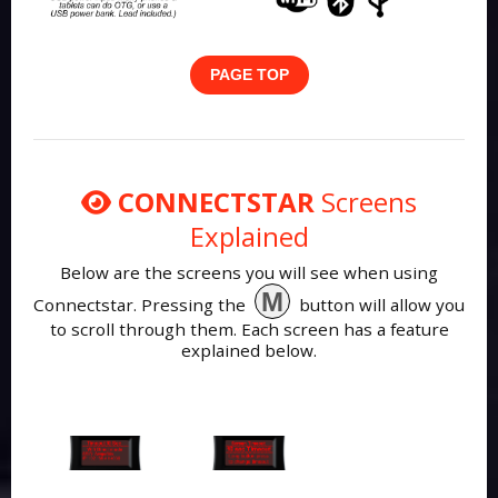
PAGE TOP
CONNECTSTAR
Screens
Explained
Below are the screens you will see when using
M
Connectstar. Pressing the
button will allow you
to scroll through them. Each screen has a feature
explained below.