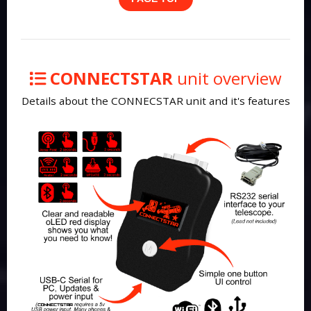
CONNECTSTAR
unit overview
Details about the CONNECSTAR unit and it's features