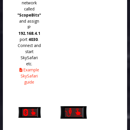
network
called
"ScopeBits"
and assign
IP
192.168.4.1
port
4030
.
Connect and
start
SkySafari
etc.
Example
SkySafari
guide