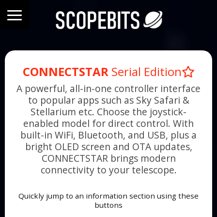
CONNECTSTAR
Serial Edition
A powerful, all-in-one controller interface
to popular apps such as Sky Safari &
Stellarium etc. Choose the joystick-
enabled model for direct control. With
built-in WiFi, Bluetooth, and USB, plus a
bright OLED screen and OTA updates,
CONNECTSTAR brings modern
connectivity to your telescope.
Quickly jump to an information section using these
buttons