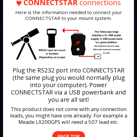
CONNECTSTAR
connections
Here is the information needed to connect your
CONNECTSTAR to your mount system.
Plug the RS232 port into CONNECTSTAR
(the same plug you would normally plug
into your computer). Power
CONNECTSTAR via a USB powerbank and
you are all set!
This product does not come with any connection
leads, you might have one already. For example a
Meade LX200GPS will need a 507 lead etc.
PAGE TOP