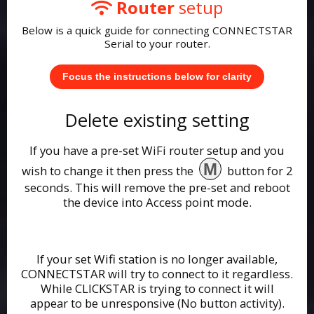
Router
setup
Below is a quick guide for connecting CONNECTSTAR
Serial to your router.
Focus the instructions below for clarity
Delete existing setting
If you have a pre-set WiFi router setup and you
M
wish to change it then press the
button for 2
seconds. This will remove the pre-set and reboot
the device into Access point mode.
If your set Wifi station is no longer available,
CONNECTSTAR will try to connect to it regardless.
While CLICKSTAR is trying to connect it will
appear to be unresponsive (No button activity).