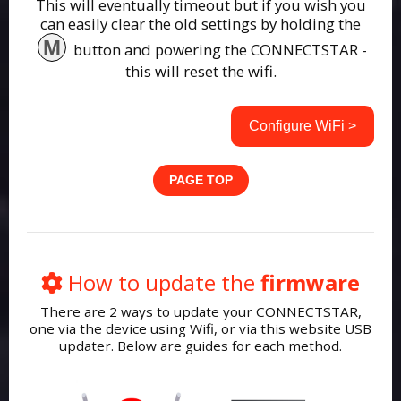
This will eventually timeout but if you wish you
can easily clear the old settings by holding the
M
button and powering the CONNECTSTAR -
this will reset the wifi.
Configure WiFi >
PAGE TOP
How to update the
firmware
There are 2 ways to update your CONNECTSTAR,
one via the device using Wifi, or via this website USB
updater. Below are guides for each method.