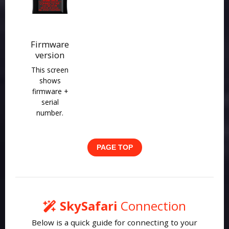
Firmware
version
This screen
shows
firmware +
serial
number.
PAGE TOP
SkySafari
Connection
Below is a quick guide for connecting to your