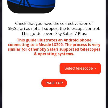
Check that you have the correct version of
SkySafari as not all support the telescope control.
This guide covers Sky Safari 7 Plus.
This guide illustrates an Android phone
connecting to a Meade LX200. The process is very
similar for other Sky Safari supported telescopes
& operating systems.
Select telescope >
PAGE TOP