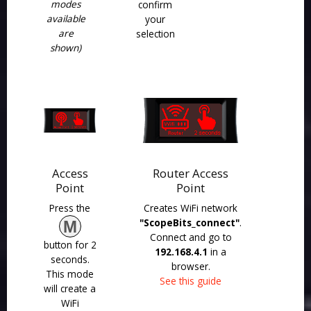
modes
confirm
available
your
are
selection
shown)
Access
Router Access
Point
Point
Press the
Creates WiFi network
"ScopeBits_connect"
.
M
Connect and go to
button for 2
192.168.4.1
in a
seconds.
browser.
This mode
See this guide
will create a
WiFi