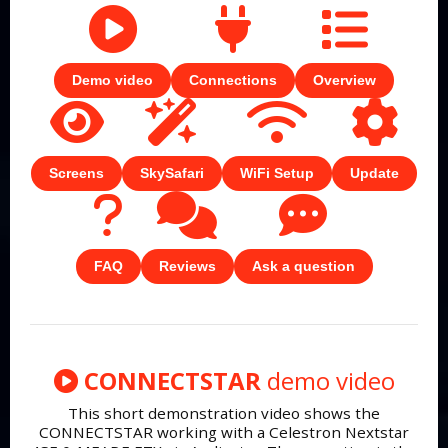
Demo video
Connections
Overview
Screens
SkySafari
WiFi Setup
Update
FAQ
Reviews
Ask a question
CONNECTSTAR
demo video
This short demonstration video shows the
CONNECTSTAR working with a Celestron Nextstar